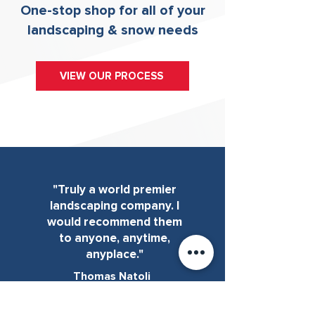
One-stop shop for all of your
landscaping & snow needs
VIEW OUR PROCESS
"Truly a world premier
landscaping company. I
would recommend them
to anyone, anytime,
anyplace."
Thomas Natoli