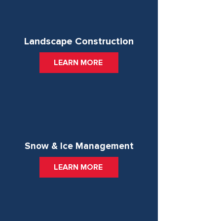
Landscape Construction
LEARN MORE
Snow & Ice Management
LEARN MORE