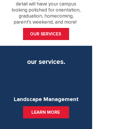
detail will have your campus
looking polished for orientation,
graduation, homecoming,
parent’s weekend, and more!
OUR SERVICES
our services.
Landscape Management
LEARN MORE