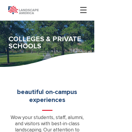
COLLEGES & PRIVATE
SCHOOLS
beautiful on-campus
experiences
Wow your students, staff, alumni,
and visitors with best-in-class
landscaping. Our attention to