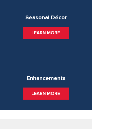
Seasonal Décor
LEARN MORE
Enhancements
LEARN MORE