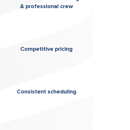
& professional crew
Competitive pricing
Consistent scheduling