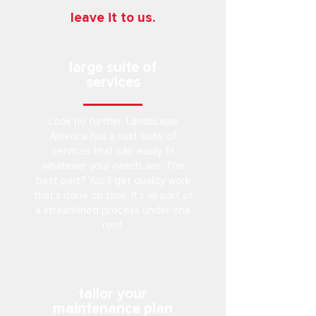
leave it to us.
large suite of
services
Look no further. Landscape
America has a vast suite of
services that can easily fit
whatever your needs are. The
best part? You’ll get quality work
that’s done on time. It’s all part of
a streamlined process under one
roof.
tailor your
maintenance plan