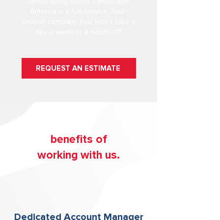
landscaping issues. Landscape
America is a full-service, four-
season company that won’t take a
day, a week or a month off.
REQUEST AN ESTIMATE
b
enefits of
working with us.
Dedicated Account Manager