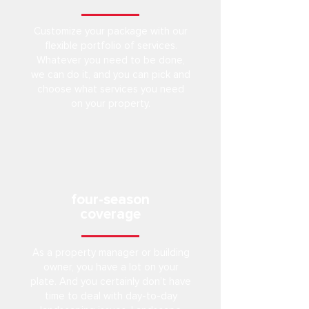
Customize your package with our
flexible portfolio of services.
Whatever you need to be done,
we can do it, and you can pick and
choose what services you need
on your property.
four-season
coverage
As a property manager or building
owner, you have a lot on your
plate. And you certainly don’t have
time to deal with day-to-day