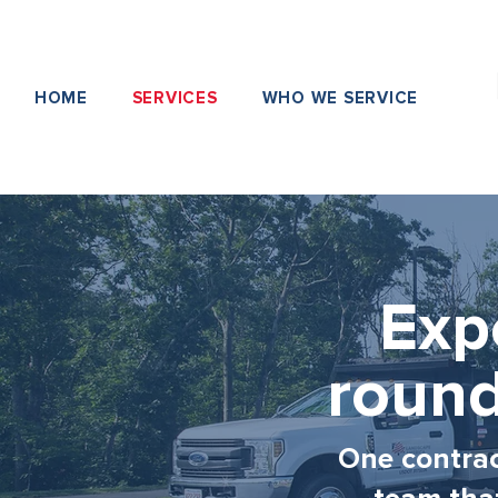
HOME
SERVICES
WHO WE SERVICE
Exp
round
One contract