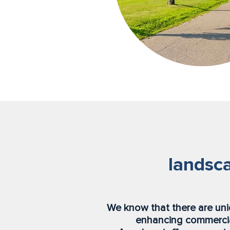
landsca
We know that there are un
enhancing commercia