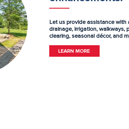
Let us provide assistance with 
drainage, irrigation, walkways, 
clearing, seasonal décor, and m
LEARN MORE