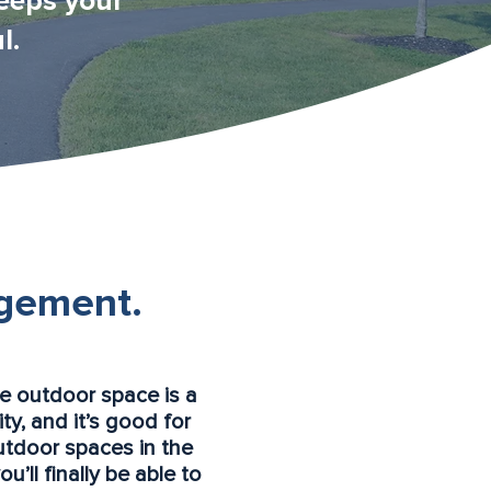
eeps your
l.
gement.
le outdoor space is a
ty, and it’s good for
utdoor spaces in the
’ll finally be able to