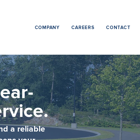
COMPANY
CAREERS
CONTACT
ear-
rvice.
nd a reliable