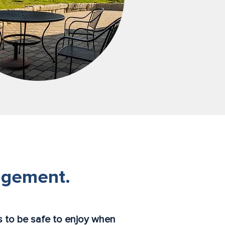
agement.
 to be safe to enjoy when