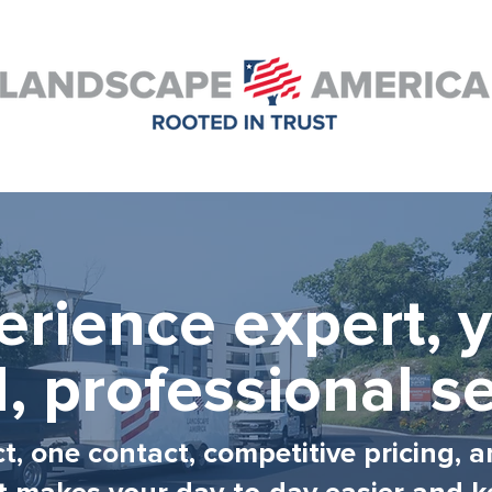
erience expert, y
, professional se
, one contact, competitive pricing, a