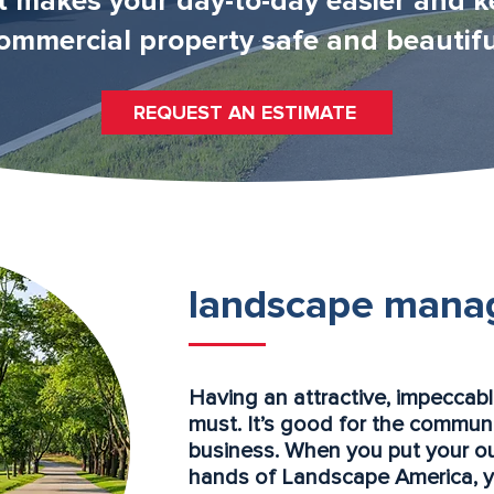
t makes your day-to-day easier and k
ommercial property safe and beautifu
REQUEST AN ESTIMATE
landscape mana
Having an attractive, impeccab
must. It’s good for the communi
business. When you put your o
hands of Landscape America, you