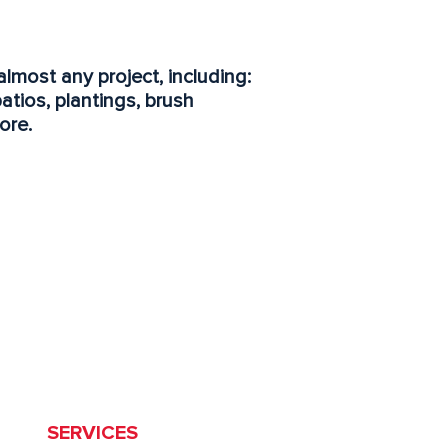
almost any project, including:
patios, plantings, brush
ore.
HOME
SERVICES