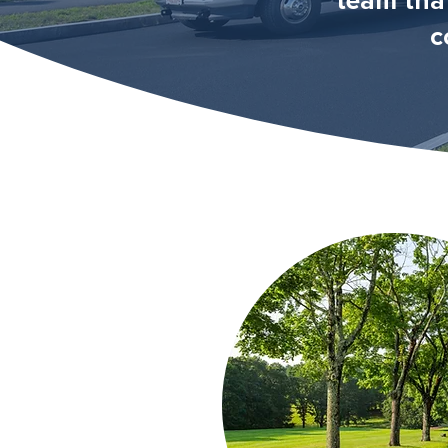
team tha
c