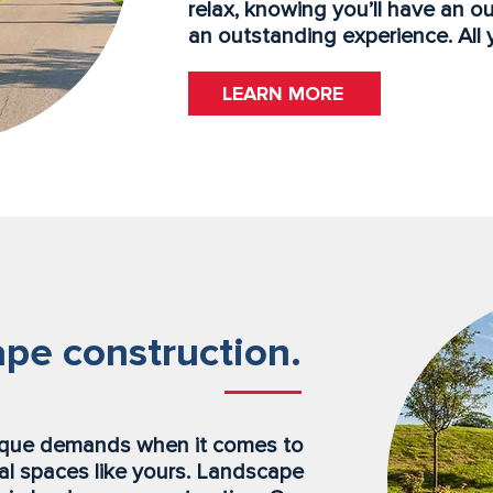
relax, knowing you’ll have an o
an outstanding experience. All 
LEARN MORE
pe construction.
ique demands when it comes to
l spaces like yours. Landscape