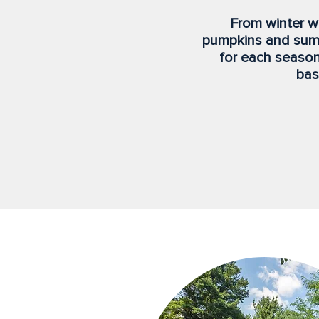
From winter wr
pumpkins and sum
for each season
bas