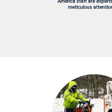
America staff are expert
meticulous attention 