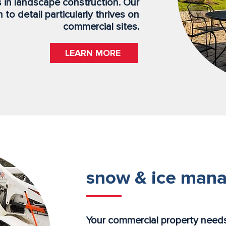
s in landscape construction. Our
to detail particularly thrives on
commercial sites.
LEARN MORE
snow & ice man
Your commercial property needs