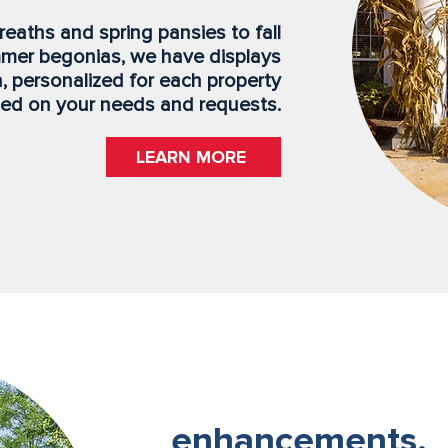
eaths and spring pansies to fall
mer begonias, we have displays
, personalized for each property
ed on your needs and requests.
LEARN MORE
enhancements.