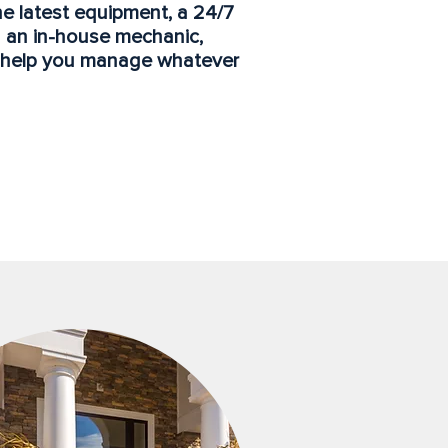
the latest equipment, a 24/7
 an in-house mechanic,
o help you manage whatever