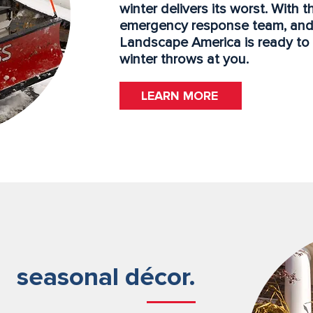
winter delivers its worst. With 
emergency response team, and
Landscape America is ready t
winter throws at you.
LEARN MORE
seasonal décor.