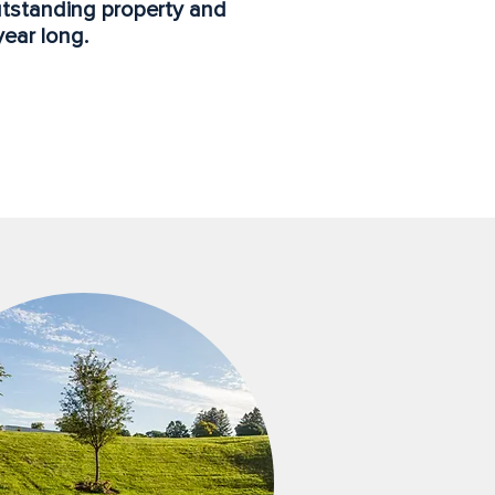
utstanding property and
year long.