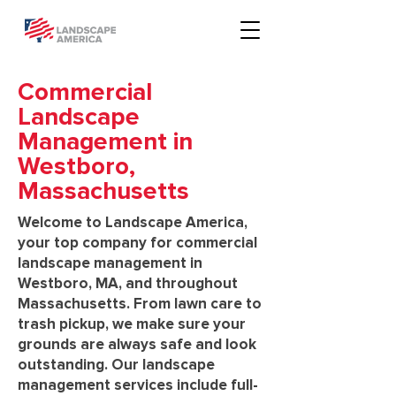
Commercial
Landscape
Management in
Westboro,
Massachusetts
Welcome to Landscape America,
your top company for commercial
landscape management in
Westboro, MA, and throughout
Massachusetts. From lawn care to
trash pickup, we make sure your
grounds are always safe and look
outstanding. Our landscape
management services include full-