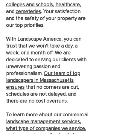
colleges and schools
,
healthcare
,
and
cemeteries
. Your satisfaction
and the safety of your property are
our top priorities.
With Landscape America, you can
trust that we won't take a day, a
week, or a month off. We are
dedicated to serving our clients with
unwavering passion and
professionalism.
Our team of top
landscapers in Massachusetts
ensures
that no corners are cut,
schedules are not delayed, and
there are no cost overruns.
To learn more about
our commercial
landscape management services
,
what type of companies we service
,