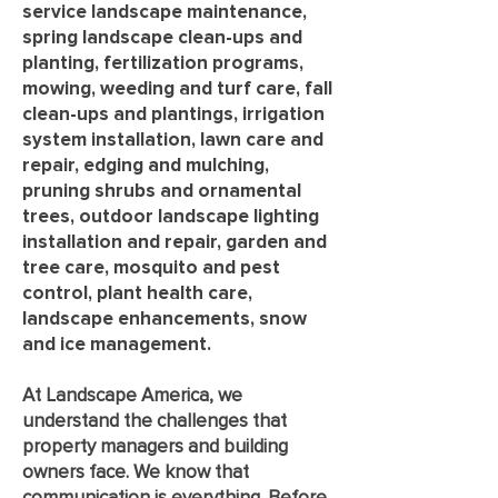
service landscape maintenance,
spring landscape clean-ups and
planting, fertilization programs,
mowing, weeding and turf care, fall
clean-ups and plantings, irrigation
system installation, lawn care and
repair, edging and mulching,
pruning shrubs and ornamental
trees, outdoor landscape lighting
installation and repair, garden and
tree care, mosquito and pest
control, plant health care,
landscape enhancements, snow
and ice management.
At Landscape America, we
understand the challenges that
property managers and building
owners face. We know that
communication is everything. Before