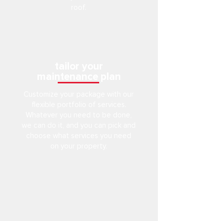
roof.
tailor your
maintenance plan
Customize your package with our
flexible portfolio of services.
Whatever you need to be done,
we can do it, and you can pick and
choose what services you need
on your property.