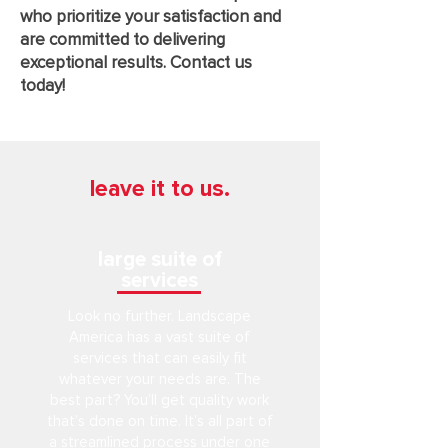
who prioritize your satisfaction and
are committed to delivering
exceptional results. Contact us
today!
leave it to us.
large suite of
services
Look no further. Landscape
America has a vast suite of
services that can easily fit
whatever your needs are. The
best part? You’ll get quality work
that’s done on time. It’s all part of
a streamlined process under one