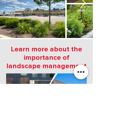
Learn more about the
importance of
landscape management