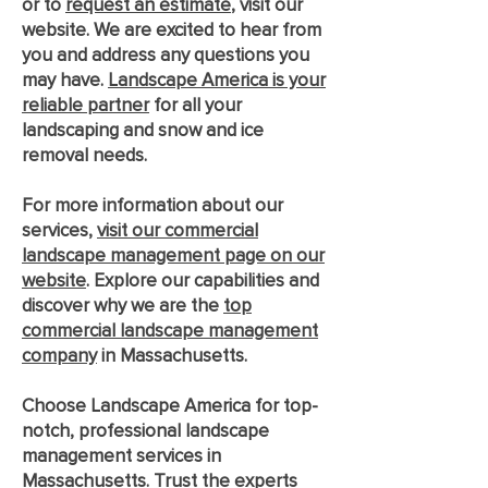
or to
request an estimate
, visit our
website. We are excited to hear from
you and address any questions you
may have.
Landscape America is your
reliable partner
for all your
landscaping and snow and ice
removal needs.
For more information about our
services,
visit our commercial
landscape management page on our
website
. Explore our capabilities and
discover why we are the
top
commercial landscape management
company
in Massachusetts.
Choose Landscape America for top-
notch, professional landscape
management services in
Massachusetts. Trust the experts