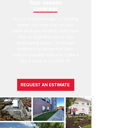
four-season
coverage
As a property manager or building
owner, you have a lot on your
plate. And you certainly don’t have
time to deal with day-to-day
landscaping issues. Landscape
America is a full-service, four-
season company that won’t take a
day, a week or a month off.
REQUEST AN ESTIMATE