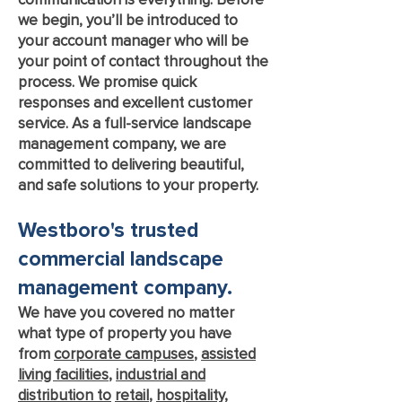
we begin, you’ll be introduced to
your account manager who will be
your point of contact throughout the
process. We promise quick
responses and excellent customer
service. As a full-service landscape
management company, we are
committed to delivering beautiful,
and safe solutions to your property.
Westboro's trusted
commercial landscap
e
management c
ompany.
We have you covered no matter
what type of property you have
from
corporate campuses
,
assisted
living facilities
,
industrial and
distribution to
retail
,
hospitality
,