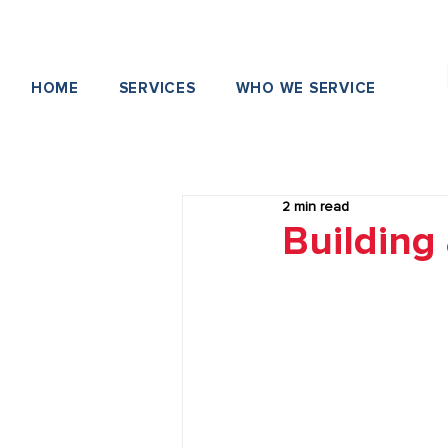
HOME
SERVICES
WHO WE SERVICE
2 min read
Building