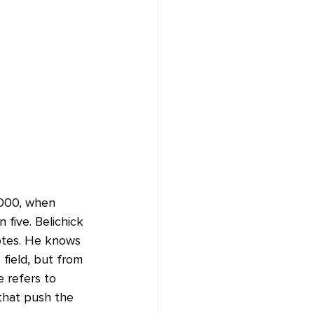
2000, when 
five. Belichick 
otes. He knows 
field, but from 
 refers to 
 that push the 