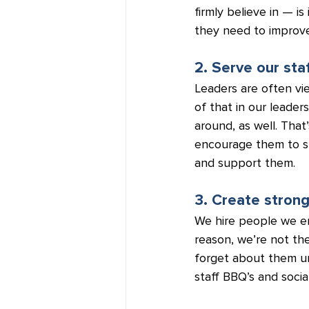
firmly believe in — i
they need to improve 
2. Serve our staf
Leaders are often vi
of that in our leader
around, as well. Tha
encourage them to spe
and support them.
3. Create stron
We hire people we en
reason, we’re not th
forget about them un
staff BBQ’s and social