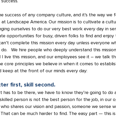
 success.
e success of any company culture, and it’s the way we fe
 at Landscape America. Our mission is to cultivate a cultu
ging ourselves to do our very best work every day in ser
ate opportunities for busy, driven folks to find and enjoy 
an’t complete this mission every day unless everyone w
e do.   We hire people who deeply understand this mission.
 live this mission, and our employees see it – we talk th
e core principles we believe in when it comes to establis
 keep at the front of our minds every day:
ter first, skill second.
set has to be there, we have to know they’re going to do 
illed person is not the best person for the job, in our o
 who shares our vision and passion, someone we sense wil
. That can be much harder to find. The easy part — this i