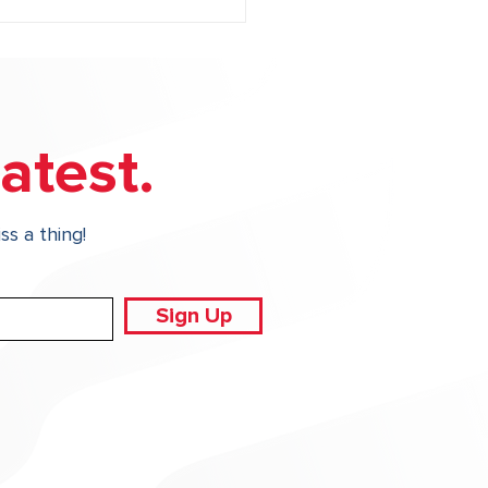
atest.
ss a thing!
Irrigation Audits
ect Your Property and
 Budget
Sign Up