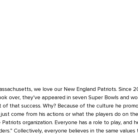
assachusetts, we love our New England Patriots. Since 
took over, they’ve appeared in seven Super Bowls and won 
t of that success. Why? Because of the culture he prom
just come from his actions or what the players do on the 
atriots organization. Everyone has a role to play, and he
ders.” Collectively, everyone believes in the same values