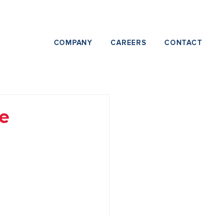
COMPANY
CAREERS
CONTACT
e