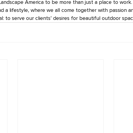
Landscape America to be more than just a place to work. 
nd a lifestyle, where we all come together with passion a
: to serve our clients’ desires for beautiful outdoor spac