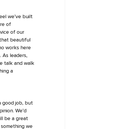
el we’ve built 
re of 
vice of our 
that beautiful 
ho works here 
 As leaders, 
e talk and walk 
hing a 
a good job, but 
pinion. We’d 
l be a great 
s something we 