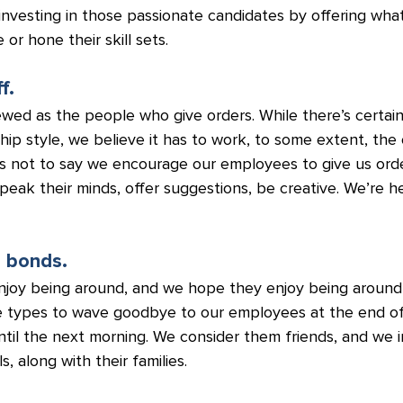
s investing in those passionate candidates by offering what
or hone their skill sets.
f.
ewed as the people who give orders. While there’s certai
ship style, we believe it has to work, to some extent, the
t’s not to say we encourage our employees to give us ord
ak their minds, offer suggestions, be creative. We’re her
g bonds.
joy being around, and we hope they enjoy being around 
e types to wave goodbye to our employees at the end of
til the next morning. We consider them friends, and we i
s, along with their families.