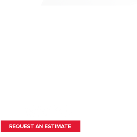
HOME
SERVICES
ABOUT US
CAREERS
FAQ
WORDS WE LIVE BY
CONTACT
HUDSON, MA
REQUEST AN ESTIMATE