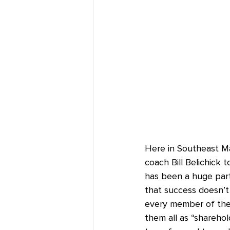
Here in Southeast M
coach Bill Belichick 
has been a huge par
that success doesn’t 
every member of the P
them all as “sharehol