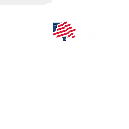
508-384-3002
info@landscapeamerica
840 Franklin St.
Wrentham, MA 02093
327 Central Street
Hudson, MA 01749
Privacy Policy