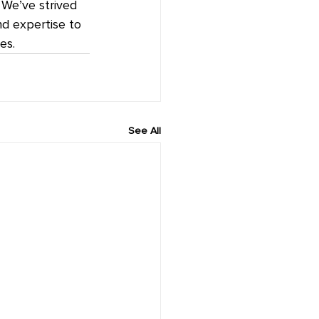
We’ve strived 
nd expertise to 
es.
See All