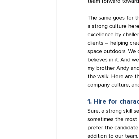
team forward toward
The same goes for th
a strong culture here
excellence by challen
clients – helping cre
space outdoors. We c
believes in it. And w
my brother Andy and I
the walk. Here are th
company culture, and
1. Hire for charac
Sure, a strong skill 
sometimes the most sk
prefer the candidate
addition to our team