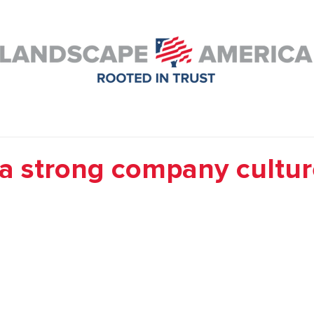
 a strong company cultur