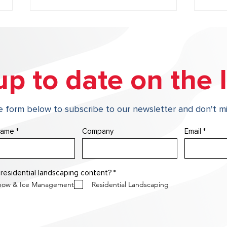
up to date on the l
he form below to subscribe to our newsletter and don't mi
From Winter Wear to Spring
Why 
Shine: Essential Spring
Prot
name
Company
Email
Landscape Enhancements
Your
R
 residential landscaping content?
*
e
now & Ice Management
Residential Landscaping
q
u
i
r
e
d