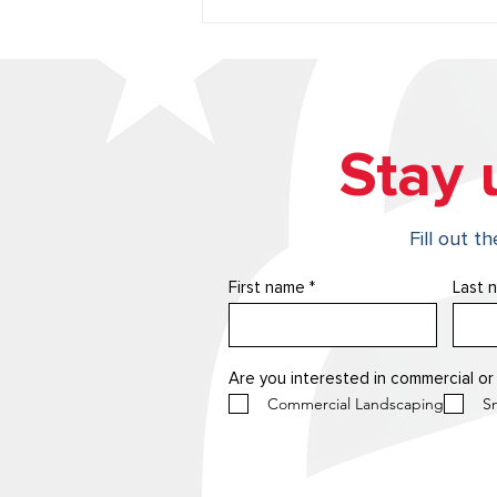
Stay 
Fill out t
Seasonal Flower
Installations for
First name
Last 
Commercial Properties:
Make Your Property Bloom
This Summer
Are you interested in commercial or
Commercial Landscaping
S