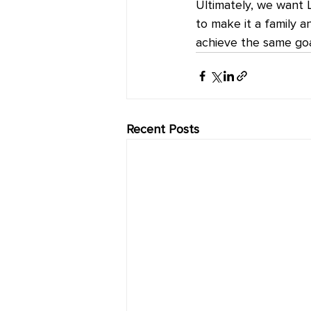
Ultimately, we want 
to make it a family a
achieve the same goal
Recent Posts