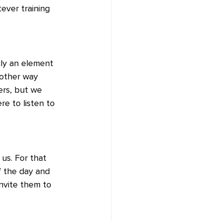
ever training 
nly an element 
 other way 
ers, but we 
e to listen to 
us. For that 
 the day and 
nvite them to 