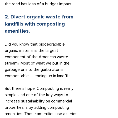
the road has less of a budget impact.
2. Divert organic waste from 
landfills with composting 
amenities.
Did you know that biodegradable 
organic material is the largest 
component of the American waste 
stream? Most of what we put in the 
garbage or into the garburator is 
compostable — ending up in landfills.
But there’s hope! Composting is really 
simple, and one of the key ways to 
increase sustainability on commercial 
properties is by adding composting 
amenities. These amenities use a series 