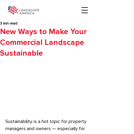
3 min read
New Ways to Make Your
Commercial Landscape
Sustainable
Sustainability is a hot topic for property 
managers and owners — especially for 