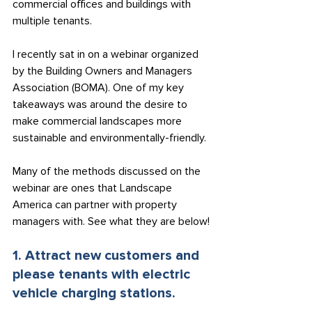
commercial offices and buildings with 
multiple tenants.
I recently sat in on a webinar organized 
by the Building Owners and Managers 
Association (BOMA). One of my key 
takeaways was around the desire to 
make commercial landscapes more 
sustainable and environmentally-friendly.
Many of the methods discussed on the 
webinar are ones that Landscape 
America can partner with property 
managers with. See what they are below!
1. Attract new customers and 
please tenants with electric 
vehicle charging stations.