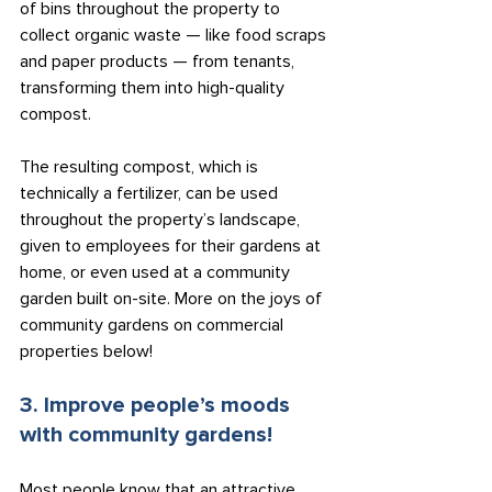
of bins throughout the property to 
collect organic waste — like food scraps 
and paper products — from tenants, 
transforming them into high-quality 
compost.
The resulting compost, which is 
technically a fertilizer, can be used 
throughout the property’s landscape, 
given to employees for their gardens at 
home, or even used at a community 
garden built on-site. More on the joys of 
community gardens on commercial 
properties below!
3. Improve people’s moods 
with community gardens!
Most people know that an attractive 