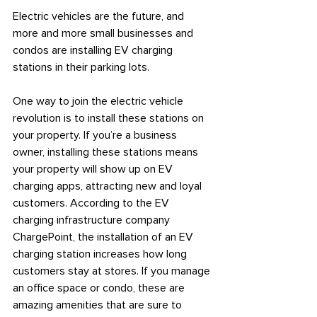
Electric vehicles are the future, and 
more and more small businesses and 
condos are installing EV charging 
stations in their parking lots.
One way to join the electric vehicle 
revolution is to install these stations on 
your property. If you’re a business 
owner, installing these stations means 
your property will show up on EV 
charging apps, attracting new and loyal 
customers. According to the EV 
charging infrastructure company 
ChargePoint, the installation of an EV 
charging station increases how long 
customers stay at stores. If you manage 
an office space or condo, these are 
amazing amenities that are sure to 