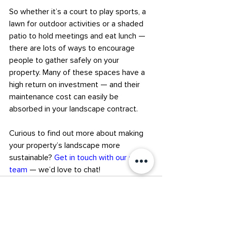
So whether it’s a court to play sports, a 
lawn for outdoor activities or a shaded 
patio to hold meetings and eat lunch — 
there are lots of ways to encourage 
people to gather safely on your 
property. Many of these spaces have a 
high return on investment — and their 
maintenance cost can easily be 
absorbed in your landscape contract.
Curious to find out more about making 
your property’s landscape more 
sustainable? 
Get in touch with our sales 
team
 — we’d love to chat!