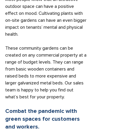
outdoor space can have a positive 
effect on mood. Cultivating plants with 
on-site gardens can have an even bigger 
impact on tenants’ mental and physical 
health.
These community gardens can be 
created on any commercial property at a 
range of budget levels. They can range 
from basic wooden containers and 
raised beds to more expensive and 
larger galvanized metal beds. Our sales 
team is happy to help you find out 
what’s best for your property.
Combat the pandemic with 
green spaces for customers 
and workers.