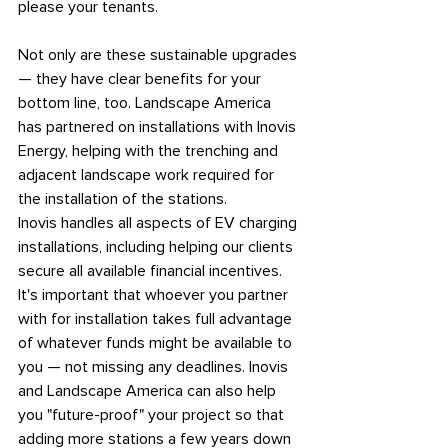
please your tenants.
Not only are these sustainable upgrades 
— they have clear benefits for your 
bottom line, too. Landscape America 
has partnered on installations with Inovis 
Energy, helping with the trenching and 
adjacent landscape work required for 
the installation of the stations.
Inovis handles all aspects of EV charging 
installations, including helping our clients 
secure all available financial incentives. 
It's important that whoever you partner 
with for installation takes full advantage 
of whatever funds might be available to 
you — not missing any deadlines. Inovis 
and Landscape America can also help 
you "future-proof" your project so that 
adding more stations a few years down 