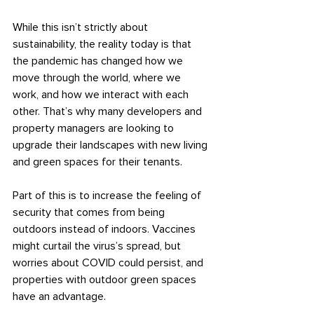
While this isn’t strictly about 
sustainability, the reality today is that 
the pandemic has changed how we 
move through the world, where we 
work, and how we interact with each 
other. That’s why many developers and 
property managers are looking to 
upgrade their landscapes with new living 
and green spaces for their tenants.
Part of this is to increase the feeling of 
security that comes from being 
outdoors instead of indoors. Vaccines 
might curtail the virus’s spread, but 
worries about COVID could persist, and 
properties with outdoor green spaces 
have an advantage.