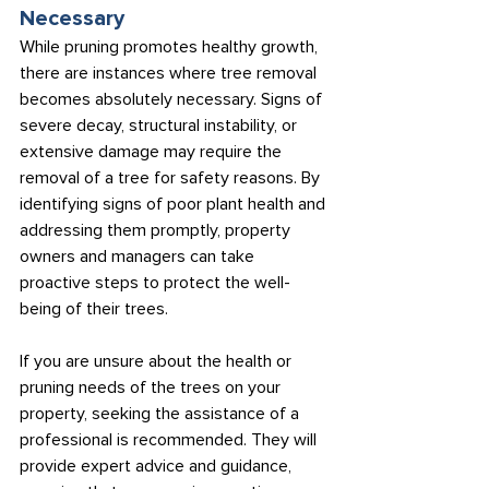
Necessary
While pruning promotes healthy growth, 
there are instances where tree removal 
becomes absolutely necessary. Signs of 
severe decay, structural instability, or 
extensive damage may require the 
removal of a tree for safety reasons. By 
identifying signs of poor plant health and 
addressing them promptly, property 
owners and managers can take 
proactive steps to protect the well-
being of their trees.
If you are unsure about the health or 
pruning needs of the trees on your 
property, seeking the assistance of a 
professional is recommended. They will 
provide expert advice and guidance, 