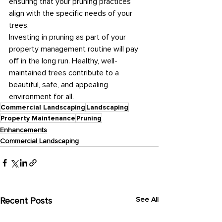
ensuring that your pruning practices 
align with the specific needs of your 
trees.
Investing in pruning as part of your 
property management routine will pay 
off in the long run. Healthy, well-
maintained trees contribute to a 
beautiful, safe, and appealing 
environment for all.
Commercial Landscaping
Landscaping
Property Maintenance
Pruning
Enhancements
Commercial Landscaping
Recent Posts
See All