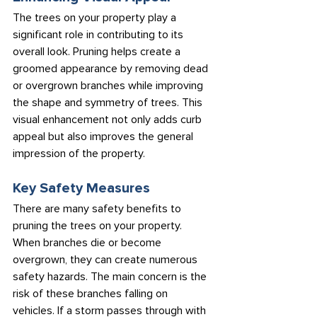
The trees on your property play a 
significant role in contributing to its 
overall look. Pruning helps create a 
groomed appearance by removing dead 
or overgrown branches while improving 
the shape and symmetry of trees. This 
visual enhancement not only adds curb 
appeal but also improves the general 
impression of the property.
Key Safety Measures
There are many safety benefits to 
pruning the trees on your property. 
When branches die or become 
overgrown, they can create numerous 
safety hazards. The main concern is the 
risk of these branches falling on 
vehicles. If a storm passes through with 