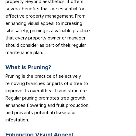
property. Beyond aesthetics, it offers 
several benefits that are essential for 
effective property management. From 
enhancing visual appeal to increasing 
site safety, pruning is a valuable practice 
that every property owner or manager 
should consider as part of their regular 
maintenance plan.
What is Pruning?
Pruning is the practice of selectively 
removing branches or parts of a tree to 
improve its overall health and structure. 
Regular pruning promotes tree growth, 
enhances flowering and fruit production, 
and prevents potential disease or 
infestation.
Enhancing Visual Appeal