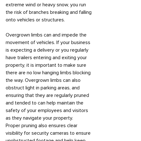
extreme wind or heavy snow, you run 
the risk of branches breaking and falling 
onto vehicles or structures.
Overgrown limbs can and impede the 
movement of vehicles. If your business 
is expecting a delivery or you regularly 
have trailers entering and exiting your 
property, it is important to make sure 
there are no low hanging limbs blocking 
the way. Overgrown limbs can also 
obstruct light in parking areas, and 
ensuring that they are regularly pruned 
and tended to can help maintain the 
safety of your employees and visitors 
as they navigate your property.
Proper pruning also ensures clear 
visibility for security cameras to ensure 
unobstructed footage and help keep 