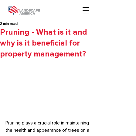
2 min read
Pruning - What is it and
why is it beneficial for
property management?
Pruning plays a crucial role in maintaining 
the health and appearance of trees on a 