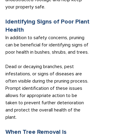
your property safe.
Identifying Signs of Poor Plant 
Health
In addition to safety concerns, pruning 
can be beneficial for identifying signs of 
poor health in bushes, shrubs, and trees.
Dead or decaying branches, pest 
infestations, or signs of diseases are 
often visible during the pruning process. 
Prompt identification of these issues 
allows for appropriate action to be 
taken to prevent further deterioration 
and protect the overall health of the 
plant.
When Tree Removal is 