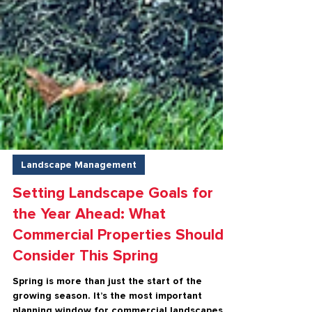
Landscape Management
Setting Landscape Goals for
the Year Ahead: What
Commercial Properties Should
Consider This Spring