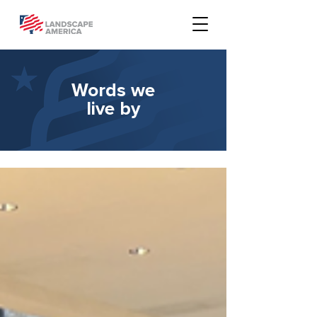
Words we
live by