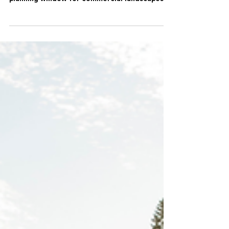
Spring is more than just the start of the
growing season. It’s the most important
planning window for commercial landscapes.
Decisions made in the spring shape how a
property performs for the rest of the year,
impacting operating costs, safety,
sustainability, and overall curb appeal.