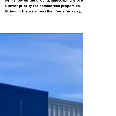
Spring
Why Winter is the Perfect Time
to Plan Your Spring Landscape
Enhancements
With snow on the ground, landscaping is often
a lower priority for commercial properties.
Although the warm weather feels far away,
winter is actually the most strategic time to
start planning spring landscape projects. Early
planning during the winter months gives
businesses time to evaluate property needs,
explore design options, and develop a clear,
well-coordinated plan. Getting an early start
means outdoor spaces are completed and
ready for use the moment warm weather ar