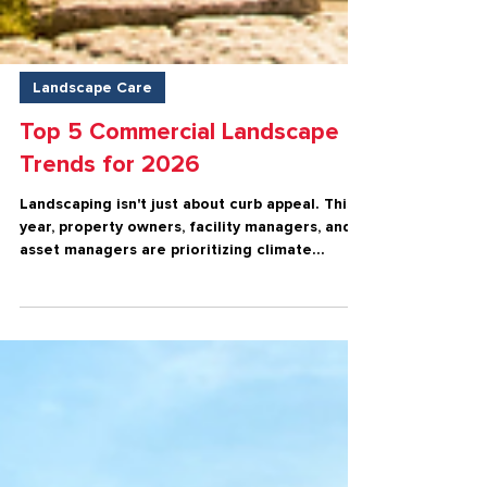
Landscape Care
Top 5 Commercial Landscape
Trends for 2026
Landscaping isn't just about curb appeal. This
year, property owners, facility managers, and
asset managers are prioritizing climate
resilience, safety, sustainability, operational
efficiency, and tenant satisfaction.