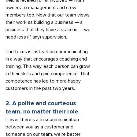
field is leveled for all involved — from 
owners to management and crew 
members too. Now that our team views 
their work as building a business — a 
business that they have a stake in — we 
need less (if any) supervision.
The focus is instead on communicating 
in a way that encourages coaching and 
training. This way, each person can grow 
in their skills and gain competence. That 
competence has led to more happy 
customers in the past two years.
2. A polite and courteous 
team, no matter their role.
If ever there’s a miscommunication 
between you as a customer and 
someone on our team, we’re better 