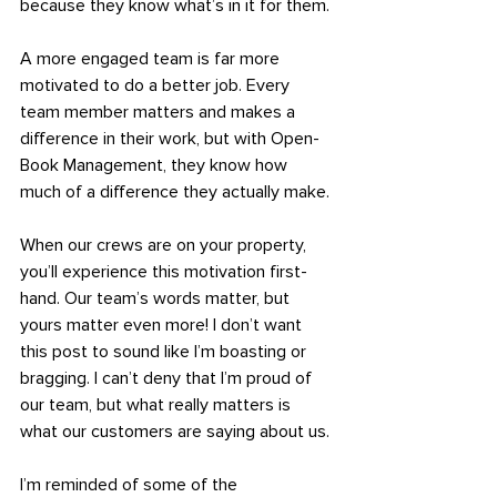
because they know what’s in it for them.
A more engaged team is far more 
motivated to do a better job. Every 
team member matters and makes a 
difference in their work, but with Open-
Book Management, they know how 
much of a difference they actually make.
When our crews are on your property, 
you’ll experience this motivation first-
hand. Our team’s words matter, but 
yours matter even more! I don’t want 
this post to sound like I’m boasting or 
bragging. I can’t deny that I’m proud of 
our team, but what really matters is 
what our customers are saying about us.
I’m reminded of some of the 