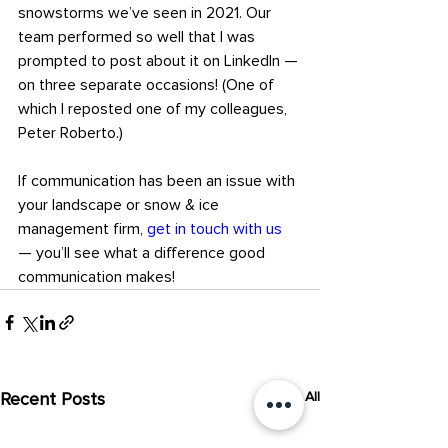
snowstorms we’ve seen in 2021. Our 
team performed so well that I was 
prompted to post about it on LinkedIn — 
on three separate occasions! (One of 
which I reposted one of my colleagues, 
Peter Roberto.)
If communication has been an issue with 
your landscape or snow & ice 
management firm, 
get in touch with us
— you’ll see what a difference good 
communication makes!
Recent Posts
See All