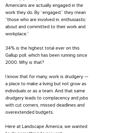
Americans are actually engaged in the 
work they do. By “engaged,” they mean 
“those who are involved in, enthusiastic 
about and committed to their work and 
workplace.”
34% is the highest total ever on this 
Gallup poll, which has been running since 
2000. Why is that?
I know that for many, work is drudgery — 
a place to make a living but not grow as 
individuals or as a team. And that same 
drudgery leads to complacency and jobs 
with cut corners, missed deadlines and 
overextended budgets.
Here at Landscape America, we wanted 