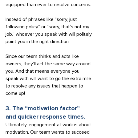
equipped than ever to resolve concerns.
Instead of phrases like “sorry, just 
following policy” or “sorry, that’s not my 
job,” whoever you speak with will politely 
point you in the right direction.
Since our team thinks and acts like 
owners, they’ll act the same way around 
you. And that means everyone you 
speak with will want to go the extra mile 
to resolve any issues that happen to 
come up!
3. The “motivation factor” 
and quicker response times.
Ultimately, engagement at work is about 
motivation. Our team wants to succeed 