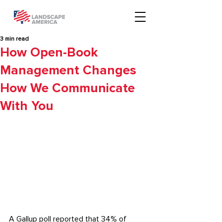
3 min read
How Open-Book
Management Changes
How We Communicate
With You
A
 Gallup poll
 reported that 34% of 