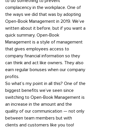
to do something to prevent 
complacency in the workplace. One of 
the ways we did that was by adopting 
Open-Book Management in 2019. 
We’ve 
written about it before, 
but if you want a 
quick summary, Open-Book 
Management is a style of management 
that gives employees access to 
company financial information so they 
can think and act like owners. They also 
earn regular bonuses when our company 
profits.
So what’s my point in all this? One of the 
biggest benefits we’ve seen since 
switching to Open-Book Management is 
an increase in the amount and the 
quality of our communication — not only 
between team members but with 
clients and customers like you too!