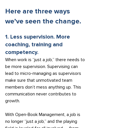
Here are three ways 
we’ve seen the change.
1. Less supervision. More 
coaching, training and 
competency.
When work is “just a job,” there needs to 
be more supervision. Supervising can 
lead to micro-managing as supervisors 
make sure that unmotivated team 
members don’t mess anything up. This 
communication never contributes to 
growth.
With Open-Book Management, a job is 
no longer “just a job,” and the playing 