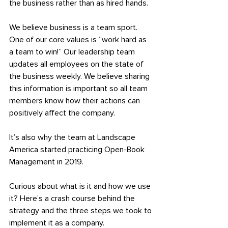
the business rather than as hired hands.
We believe business is a team sport. 
One of our core values is “work hard as 
a team to win!” Our leadership team 
updates all employees on the state of 
the business weekly. We believe sharing 
this information is important so all team 
members know how their actions can 
positively affect the company.
It’s also why the team at Landscape 
America started practicing Open-Book 
Management in 2019.
Curious about what is it and how we use 
it? Here’s a crash course behind the 
strategy and the three steps we took to 
implement it as a company.