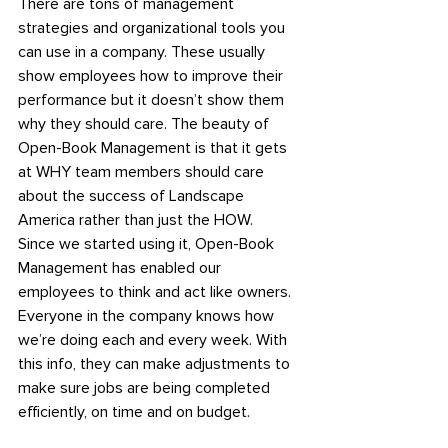
There are tons of management 
strategies and organizational tools you 
can use in a company. These usually 
show employees how to improve their 
performance but it doesn’t show them 
why they should care. The beauty of 
Open-Book Management is that it gets 
at WHY team members should care 
about the success of Landscape 
America rather than just the HOW.
Since we started using it, Open-Book 
Management has enabled our 
employees to think and act like owners. 
Everyone in the company knows how 
we’re doing each and every week. With 
this info, they can make adjustments to 
make sure jobs are being completed 
efficiently, on time and on budget.