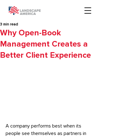
3 min read
Why Open-Book
Management Creates a
Better Client Experience
A company performs best when its 
people see themselves as partners in 