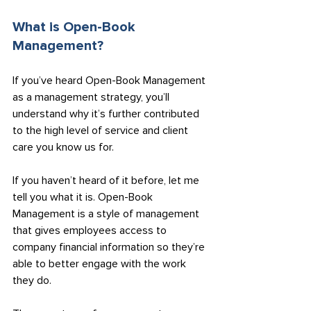
What is Open-Book 
Management?
If you’ve heard Open-Book Management 
as a management strategy, you’ll 
understand why it’s further contributed 
to the high level of service and client 
care you know us for.
If you haven’t heard of it before, let me 
tell you what it is. Open-Book 
Management is a style of management 
that gives employees access to 
company financial information so they’re 
able to better engage with the work 
they do.