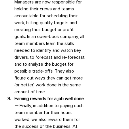
Managers are now responsible for 
holding their crews and teams 
accountable for scheduling their 
work, hitting quality targets and 
meeting their budget or profit 
goals. In an open-book company, all 
team members learn the skills 
needed to identify and watch key 
drivers, to forecast and re-forecast, 
and to analyze the budget for 
possible trade-offs. They also 
figure out ways they can get more 
(or better) work done in the same 
amount of time.
Earning rewards for a job well done
— 
Finally, in addition to paying each 
team member for their hours 
worked, we also reward them for 
the success of the business. At 