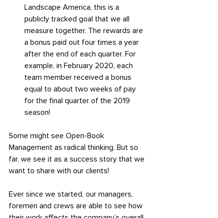
Landscape America, this is a 
publicly tracked goal that we all 
measure together. The rewards are 
a bonus paid out four times a year 
after the end of each quarter. For 
example, in February 2020, each 
team member received a bonus 
equal to about two weeks of pay 
for the final quarter of the 2019 
season!
Some might see Open-Book 
Management as radical thinking. But so 
far, we see it as a success story that we 
want to share with our clients!
Ever since we started, our managers, 
foremen and crews are able to see how 
their work affects the company’s overall 