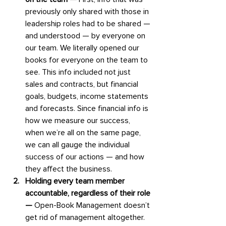
previously only shared with those in 
leadership roles had to be shared — 
and understood — by everyone on 
our team. We literally opened our 
books for everyone on the team to 
see. This info included not just 
sales and contracts, but financial 
goals, budgets, income statements 
and forecasts. Since financial info is 
how we measure our success, 
when we’re all on the same page, 
we can all gauge the individual 
success of our actions — and how 
they affect the business.
Holding every team member 
accountable, regardless of their role 
— 
Open-Book Management doesn’t 
get rid of management altogether. 