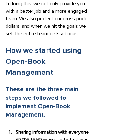
In doing this, we not only provide you 
with a better job and a more engaged 
team. We also protect our gross profit 
dollars, and when we hit the goals we 
set, the entire team gets a bonus.
How we started using 
Open-Book 
Management
These are the three main 
steps we followed to 
implement Open-Book 
Management.
Sharing information with everyone 
on the team — 
First, info that was 