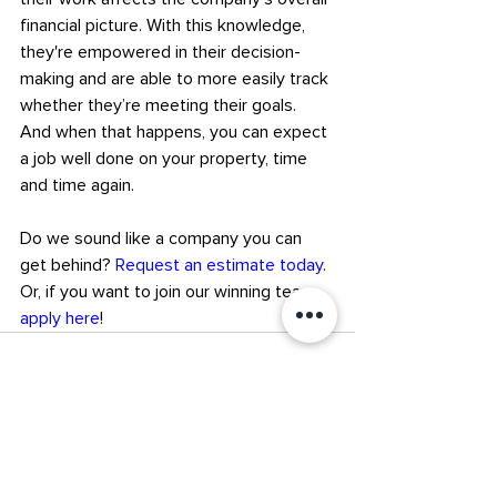
financial picture. With this knowledge, 
they're empowered in their decision-
making and are able to more easily track 
whether they’re meeting their goals.
And when that happens, you can expect 
a job well done on your property, time 
and time again.
Do we sound like a company you can 
get behind? 
Request an estimate today
. 
Or, if you want to join our winning team, 
apply here
!
Recent Posts
See All