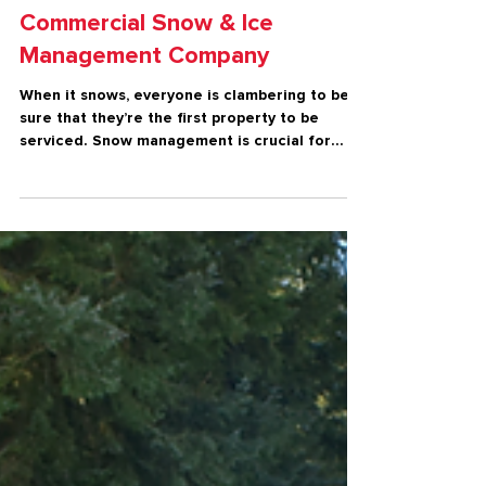
Winter
What to Look For in a
Commercial Snow & Ice
Management Company
When it snows, everyone is clambering to be
sure that they’re the first property to be
serviced. Snow management is crucial for
risk...