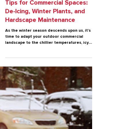
Winter
Essential Winter Landscape
Tips for Commercial Spaces:
De-Icing, Winter Plants, and
Hardscape Maintenance
As the winter season descends upon us, it’s
time to adapt your outdoor commercial
landscape to the chillier temperatures, icy
conditions, an