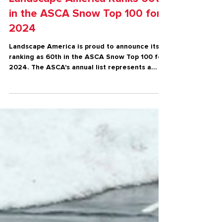
Snow & Ice
Landscape America Ranks 60th
in the ASCA Snow Top 100 for
2024
Landscape America is proud to announce its
ranking as 60th in the ASCA Snow Top 100 for
2024. The ASCA's annual list represents a
prestigiou