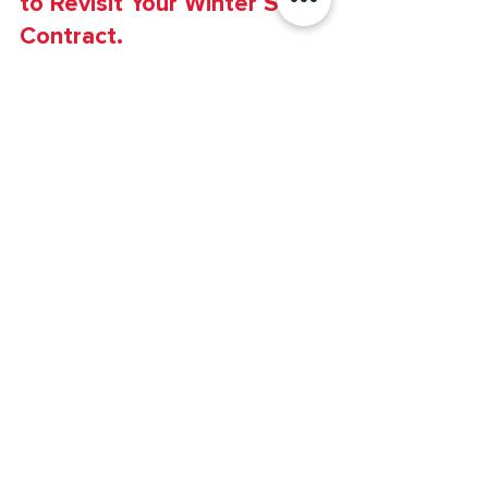
Snow & Ice
Christmas in July? Why it’s Time
to Revisit Your Winter Snow
Contract.
Why are we talking about winter already?!
Budget Season! Summer is flying by and soon
our kiddos will be back in school and the
colorful...