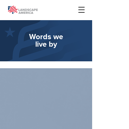
Words we
live by